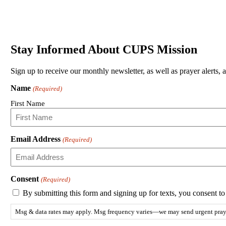
Stay Informed About CUPS Mission
Sign up to receive our monthly newsletter, as well as prayer alerts, 
Name
(Required)
First Name
Email Address
(Required)
Consent
(Required)
By submitting this form and signing up for texts, you consent 
Msg & data rates may apply. Msg frequency varies—we may send urgent prayer