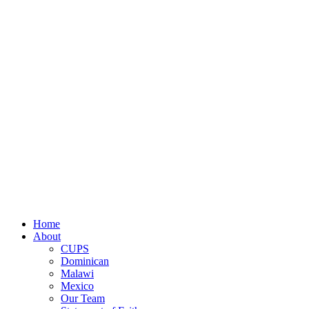
discretion and control over the use of all donated fund
administrative and fundraising expenses. Occasionally we
Close
Home
Menu
About
CUPS
Dominican
Malawi
Mexico
Our Team