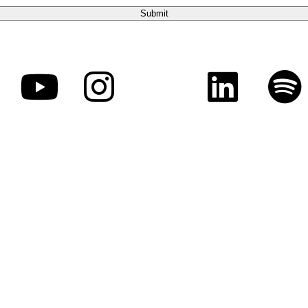
sion, is a federally recognized 501(c)(3) charitable organizat
manitarian purposes by demonstrating the love of Jesus Christ 
unity development, and advance the Gospel in the United Stat
tent permitted by law. Contributions are solicited with the und