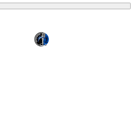
ion (EIN 57-0907653). Crossover Ministries, Inc. exists
through programs that serve vulnerable children, strengthen
es and internationally.
erstanding that Crossover Ministries, Inc. has complete