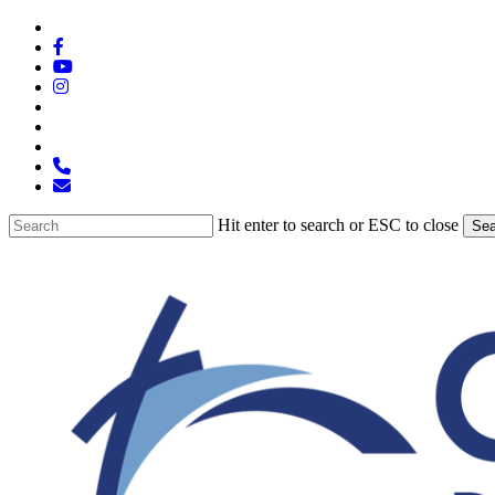
Skip
x-
to
twitter
facebook
main
youtube
content
instagram
spotify
tiktok
applemusic
phone
email
Hit enter to search or ESC to close
Sea
Close
Search