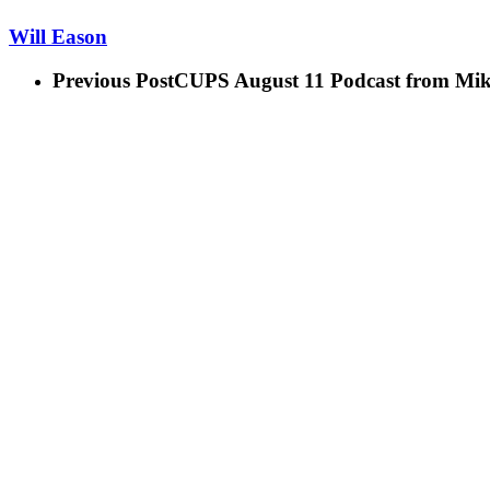
Will Eason
Previous Post
CUPS August 11 Podcast from Mik