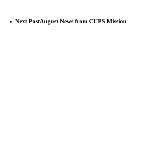
Next Post
August News from CUPS Mission