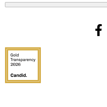
Crossover Ministries, Inc., doing business as CUPS Mis
exclusively for charitable, religious, educational, and hu
families, provide comm
All contributions are tax deductible to the fullest ex