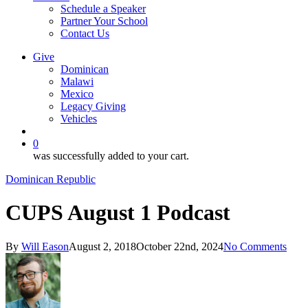
Schedule a Speaker
Partner Your School
Contact Us
Give
Dominican
Malawi
Mexico
Legacy Giving
Vehicles
search
0
was successfully added to your cart.
Dominican Republic
CUPS August 1 Podcast
By
Will Eason
August 2, 2018
October 22nd, 2024
No Comments