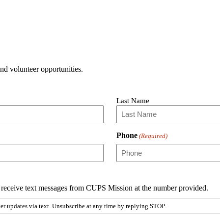
and volunteer opportunities.
Last Name
Phone
(Required)
to receive text messages from CUPS Mission at the number provided.
 updates via text. Unsubscribe at any time by replying STOP.