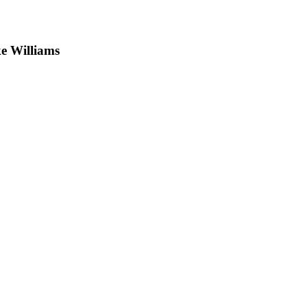
e Williams