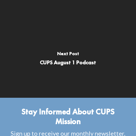
Next Post
CUPS August 1 Podcast
Stay Informed About CUPS
Mission
Sign up to receive our monthly newsletter,