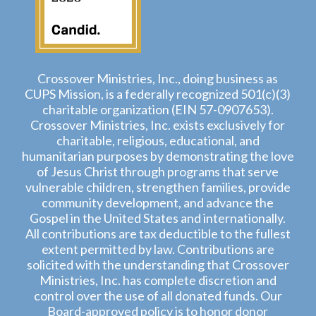
Crossover Ministries, Inc., doing business as
CUPS Mission, is a federally recognized 501(c)(3)
charitable organization (EIN 57-0907653).
Crossover Ministries, Inc. exists exclusively for
charitable, religious, educational, and
humanitarian purposes by demonstrating the love
of Jesus Christ through programs that serve
vulnerable children, strengthen families, provide
community development, and advance the
Gospel in the United States and internationally.
All contributions are tax deductible to the fullest
extent permitted by law. Contributions are
solicited with the understanding that Crossover
Ministries, Inc. has complete discretion and
control over the use of all donated funds. Our
Board-approved policy is to honor donor