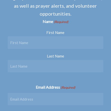
as well as prayer alerts, and volunteer
opportunities.
Name
(Required)
First Name
Last Name
Email Address
(Required)