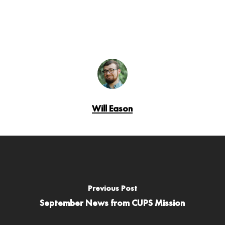
Will Eason
Previous Post
September News from CUPS Mission