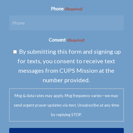
Phone
(Required)
Consent
(Required)
By submitting this form and signing up
for texts, you consent to receive text
messages from CUPS Mission at the
number provided.
Msg & data rates may apply. Msg frequency varies—we may
send urgent prayer updates via text. Unsubscribe at any time
by replying STOP.