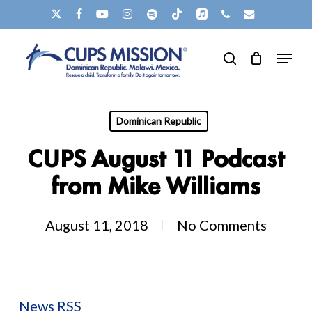
Skip
X-
FACEBOOK
YOUTUBE
INSTAGRAM
SPOTIFY
TIKTOK
APPLEMUSIC
PHONE
EMAIL
to
TWITTER
Menu
main
search
content
Dominican Republic
CUPS August 11 Podcast
from Mike Williams
August 11, 2018
No Comments
News RSS