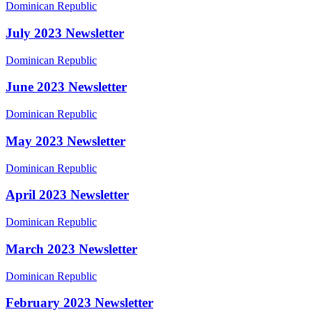
July
Dominican Republic
2023
Newsletter
July 2023 Newsletter
June
Dominican Republic
2023
Newsletter
June 2023 Newsletter
May
Dominican Republic
2023
Newsletter
May 2023 Newsletter
April
Dominican Republic
2023
Newsletter
April 2023 Newsletter
March
Dominican Republic
2023
Newsletter
March 2023 Newsletter
February
Dominican Republic
2023
Newsletter
February 2023 Newsletter