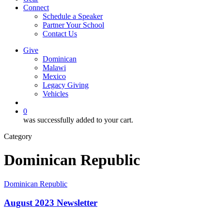
Connect
Schedule a Speaker
Partner Your School
Contact Us
Give
Dominican
Malawi
Mexico
Legacy Giving
Vehicles
search
0
was successfully added to your cart.
Category
Dominican Republic
August
Dominican Republic
2023
Newsletter
August 2023 Newsletter