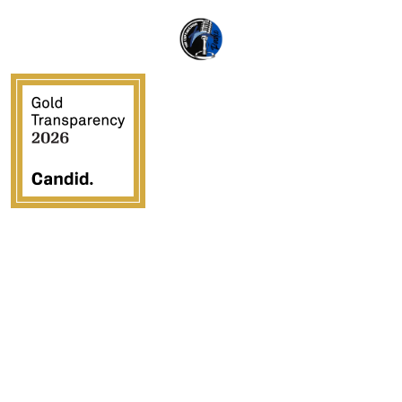
Crossover Ministries, Inc., doing business as CUPS
Mission, is a federally recognized 501(c)(3) charitable
organization (EIN 57-0907653). Crossover Ministries,
Inc. exists exclusively for charitable, religious,
educational, and humanitarian purposes by demonstrating
the love of Jesus Christ through programs that serve
vulnerable children, strengthen families, provide
community development, and advance the Gospel in the
United States and internationally.