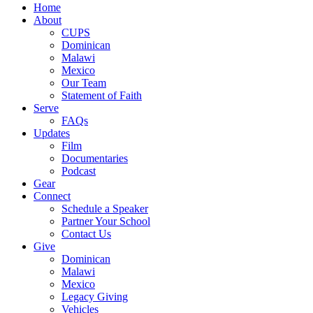
Close
Home
Menu
About
CUPS
Dominican
Malawi
Mexico
Our Team
Statement of Faith
Serve
FAQs
Updates
Film
Documentaries
Podcast
Gear
Connect
Schedule a Speaker
Partner Your School
Contact Us
Give
Dominican
Malawi
Mexico
Legacy Giving
Vehicles