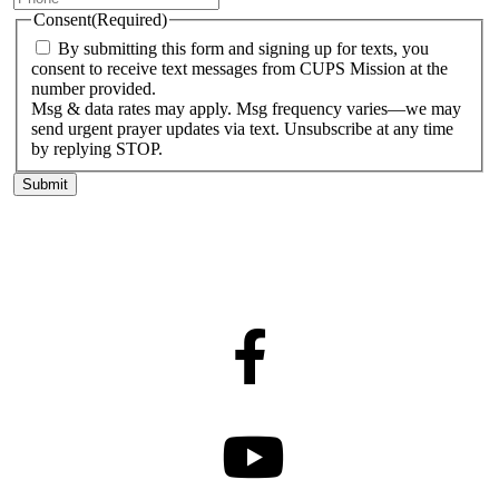
Consent
(Required)
By submitting this form and signing up for texts, you
consent to receive text messages from CUPS Mission at the
number provided.
Msg & data rates may apply. Msg frequency varies—we may
send urgent prayer updates via text. Unsubscribe at any time
by replying STOP.