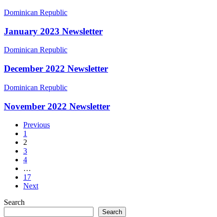
January
Dominican Republic
2023
Newsletter
January 2023 Newsletter
December
Dominican Republic
2022
Newsletter
December 2022 Newsletter
November
Dominican Republic
2022
Newsletter
November 2022 Newsletter
Previous
1
2
3
4
…
17
Next
Search
Search