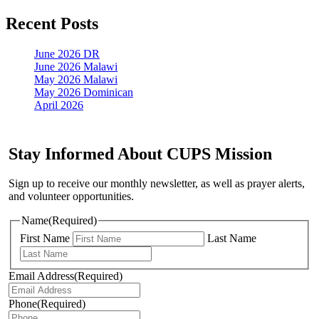
Recent Posts
June 2026 DR
June 2026 Malawi
May 2026 Malawi
May 2026 Dominican
April 2026
Stay Informed About CUPS Mission
Sign up to receive our monthly newsletter, as well as prayer alerts,
and volunteer opportunities.
Name
(Required)
First Name
Last Name
Email Address
(Required)
Phone
(Required)