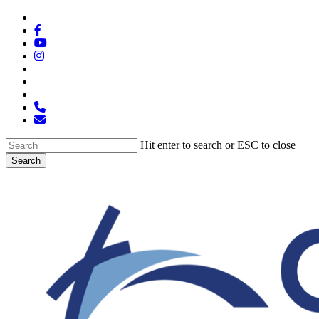
Skip
x-
to
twitter
facebook
main
youtube
content
instagram
spotify
tiktok
applemusic
phone
email
Hit enter to search or ESC to close
Search
Close
Search